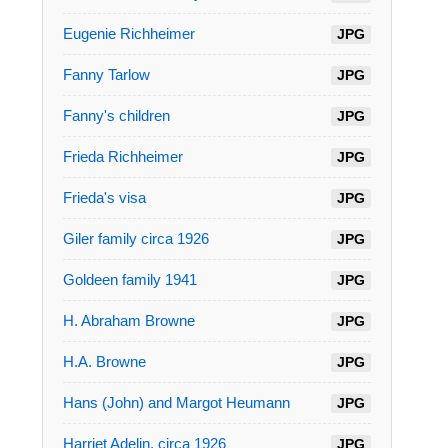
Eugenie Richheimer
JPG
Fanny Tarlow
JPG
Fanny's children
JPG
Frieda Richheimer
JPG
Frieda's visa
JPG
Giler family circa 1926
JPG
Goldeen family 1941
JPG
H. Abraham Browne
JPG
H.A. Browne
JPG
Hans (John) and Margot Heumann
JPG
Harriet Adelin, circa 1926
JPG