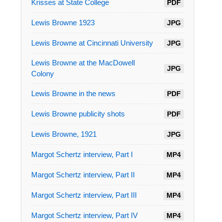
Krisses at State College
PDF
Lewis Browne 1923
JPG
Lewis Browne at Cincinnati University
JPG
Lewis Browne at the MacDowell
JPG
Colony
Lewis Browne in the news
PDF
Lewis Browne publicity shots
PDF
Lewis Browne, 1921
JPG
Margot Schertz interview, Part I
MP4
Margot Schertz interview, Part II
MP4
Margot Schertz interview, Part III
MP4
Margot Schertz interview, Part IV
MP4