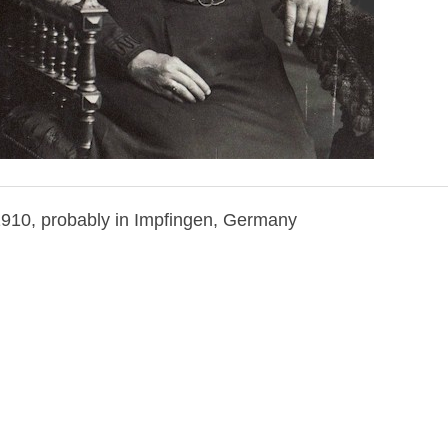
1910, probably in Impfingen, Germany