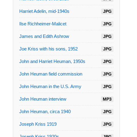
Harriet Adelin, mid-1940s
JPG
Ilse Richheimer-Malicet
JPG
James and Edith Ashrow
JPG
Joe Kriss with his sons, 1952
JPG
John and Harriet Heuman, 1950s
JPG
John Heuman field commission
JPG
John Heuman in the U.S. Army
JPG
John Heuman interview
MP3
John Heuman, circa 1940
JPG
Joseph Kriss 1919
JPG
Joseph Kriss 1920s
JPG