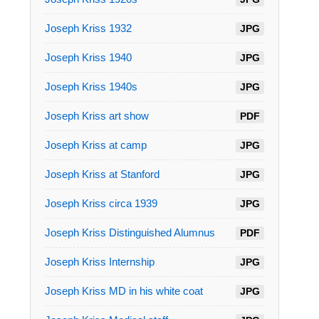
Joseph Kriss 1932
JPG
Joseph Kriss 1940
JPG
Joseph Kriss 1940s
JPG
Joseph Kriss art show
PDF
Joseph Kriss at camp
JPG
Joseph Kriss at Stanford
JPG
Joseph Kriss circa 1939
JPG
Joseph Kriss Distinguished Alumnus
PDF
Joseph Kriss Internship
JPG
Joseph Kriss MD in his white coat
JPG