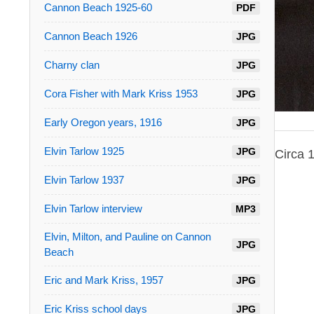
Cannon Beach 1925-60
PDF
Cannon Beach 1926
JPG
Charny clan
JPG
Cora Fisher with Mark Kriss 1953
JPG
Early Oregon years, 1916
JPG
Elvin Tarlow 1925
JPG
Circa 
Elvin Tarlow 1937
JPG
Elvin Tarlow interview
MP3
Elvin, Milton, and Pauline on Cannon
JPG
Beach
Eric and Mark Kriss, 1957
JPG
Eric Kriss school days
JPG