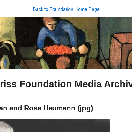
Back to Foundation Home Page
riss Foundation Media Archi
an and Rosa Heumann (jpg)