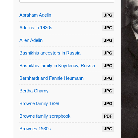
Abraham Adelin
JPG
Adelins in 1930s
JPG
Allen Adelin
JPG
Bashikhis ancestors in Russia
JPG
Bashikhis family in Koydenov, Russia
JPG
Bernhardt and Fannie Heumann
JPG
Bertha Charny
JPG
Browne family 1898
JPG
Browne family scrapbook
PDF
Brownes 1930s
JPG