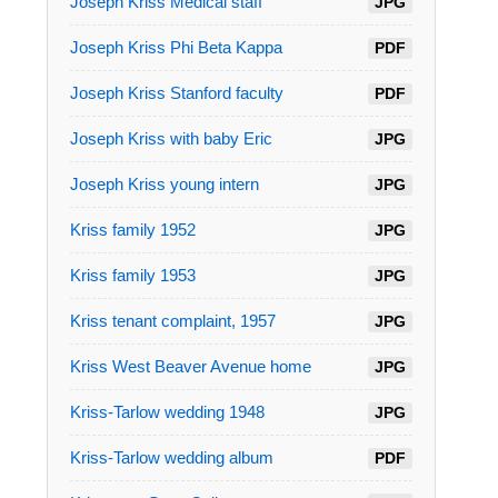
Joseph Kriss Medical staff
JPG
Joseph Kriss Phi Beta Kappa
PDF
Joseph Kriss Stanford faculty
PDF
Joseph Kriss with baby Eric
JPG
Joseph Kriss young intern
JPG
Kriss family 1952
JPG
Kriss family 1953
JPG
Kriss tenant complaint, 1957
JPG
Kriss West Beaver Avenue home
JPG
Kriss-Tarlow wedding 1948
JPG
Kriss-Tarlow wedding album
PDF