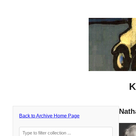
K
Nath
Back to Archive Home Page