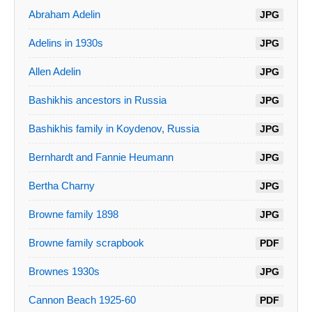
Abraham Adelin
JPG
Adelins in 1930s
JPG
Allen Adelin
JPG
Bashikhis ancestors in Russia
JPG
Bashikhis family in Koydenov, Russia
JPG
Bernhardt and Fannie Heumann
JPG
Bertha Charny
JPG
Browne family 1898
JPG
Browne family scrapbook
PDF
Brownes 1930s
JPG
Cannon Beach 1925-60
PDF