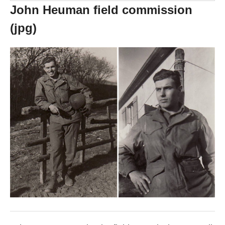
John Heuman field commission
(jpg)