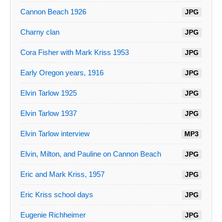
Cannon Beach 1926
JPG
Charny clan
JPG
Cora Fisher with Mark Kriss 1953
JPG
Early Oregon years, 1916
JPG
Elvin Tarlow 1925
JPG
Elvin Tarlow 1937
JPG
Elvin Tarlow interview
MP3
Elvin, Milton, and Pauline on Cannon Beach
JPG
Eric and Mark Kriss, 1957
JPG
Eric Kriss school days
JPG
Eugenie Richheimer
JPG