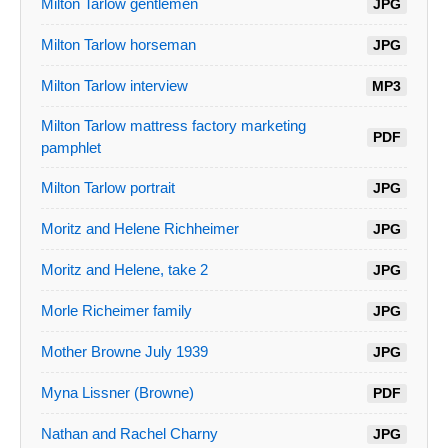
Milton Tarlow gentlemen
JPG
Milton Tarlow horseman
JPG
Milton Tarlow interview
MP3
Milton Tarlow mattress factory marketing
PDF
pamphlet
Milton Tarlow portrait
JPG
Moritz and Helene Richheimer
JPG
Moritz and Helene, take 2
JPG
Morle Richeimer family
JPG
Mother Browne July 1939
JPG
Myna Lissner (Browne)
PDF
Nathan and Rachel Charny
JPG