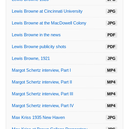
Lewis Browne at Cincinnati University
JPG
Lewis Browne at the MacDowell Colony
JPG
Lewis Browne in the news
PDF
Lewis Browne publicity shots
PDF
Lewis Browne, 1921
JPG
Margot Schertz interview, Part I
MP4
Margot Schertz interview, Part II
MP4
Margot Schertz interview, Part III
MP4
Margot Schertz interview, Part IV
MP4
Max Kriss 1935 New Haven
JPG