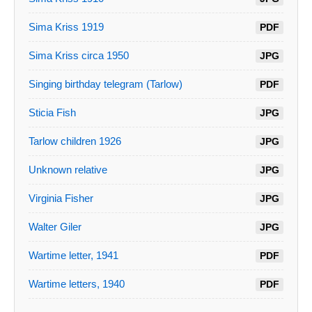
Sima Kriss 1919
PDF
Sima Kriss circa 1950
JPG
Singing birthday telegram (Tarlow)
PDF
Sticia Fish
JPG
Tarlow children 1926
JPG
Unknown relative
JPG
Virginia Fisher
JPG
Walter Giler
JPG
Wartime letter, 1941
PDF
Wartime letters, 1940
PDF