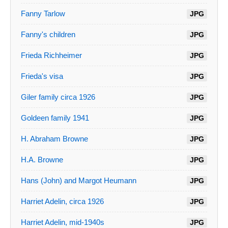
Fanny Tarlow
JPG
Fanny's children
JPG
Frieda Richheimer
JPG
Frieda's visa
JPG
Giler family circa 1926
JPG
Goldeen family 1941
JPG
H. Abraham Browne
JPG
H.A. Browne
JPG
Hans (John) and Margot Heumann
JPG
Harriet Adelin, circa 1926
JPG
Harriet Adelin, mid-1940s
JPG