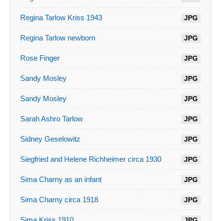
Regina Tarlow Kriss 1943
JPG
Regina Tarlow newborn
JPG
Rose Finger
JPG
Sandy Mosley
JPG
Sandy Mosley
JPG
Sarah Ashro Tarlow
JPG
Sidney Geselowitz
JPG
Siegfried and Helene Richheimer circa 1930
JPG
Sima Charny as an infant
JPG
Sima Charny circa 1918
JPG
Sima Kriss 1910
JPG