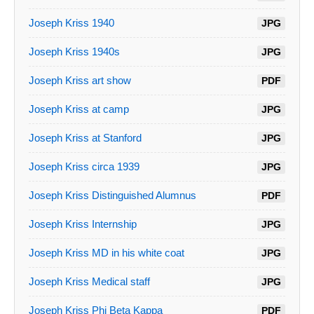
Joseph Kriss 1940
JPG
Joseph Kriss 1940s
JPG
Joseph Kriss art show
PDF
Joseph Kriss at camp
JPG
Joseph Kriss at Stanford
JPG
Joseph Kriss circa 1939
JPG
Joseph Kriss Distinguished Alumnus
PDF
Joseph Kriss Internship
JPG
Joseph Kriss MD in his white coat
JPG
Joseph Kriss Medical staff
JPG
Joseph Kriss Phi Beta Kappa
PDF