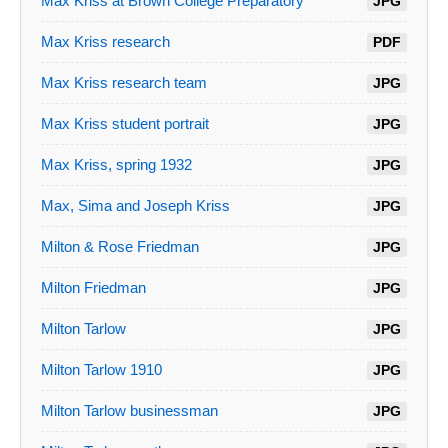
Max Kriss at Brown College Preparatory
JPG
Max Kriss research
PDF
Max Kriss research team
JPG
Max Kriss student portrait
JPG
Max Kriss, spring 1932
JPG
Max, Sima and Joseph Kriss
JPG
Milton & Rose Friedman
JPG
Milton Friedman
JPG
Milton Tarlow
JPG
Milton Tarlow 1910
JPG
Milton Tarlow businessman
JPG