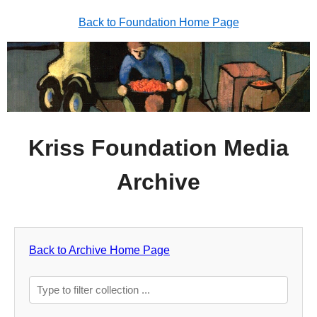
Back to Foundation Home Page
Kriss Foundation Media
Archive
Back to Archive Home Page