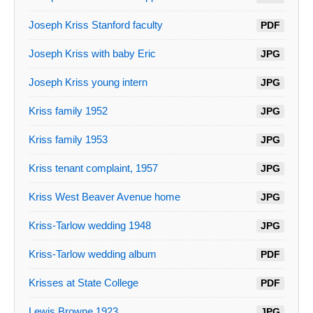
Joseph Kriss Stanford faculty
PDF
Joseph Kriss with baby Eric
JPG
Joseph Kriss young intern
JPG
Kriss family 1952
JPG
Kriss family 1953
JPG
Kriss tenant complaint, 1957
JPG
Kriss West Beaver Avenue home
JPG
Kriss-Tarlow wedding 1948
JPG
Kriss-Tarlow wedding album
PDF
Krisses at State College
PDF
Lewis Browne 1923
JPG