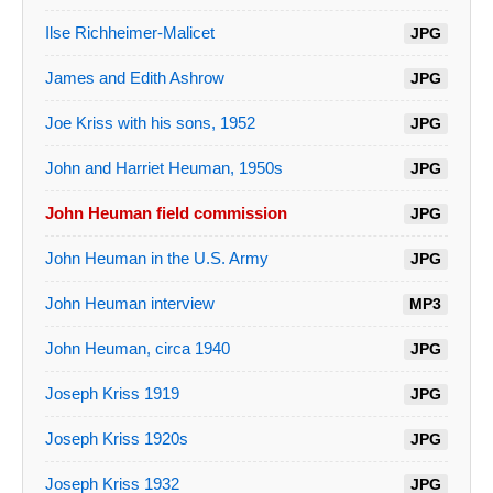
Ilse Richheimer-Malicet
JPG
James and Edith Ashrow
JPG
Joe Kriss with his sons, 1952
JPG
John and Harriet Heuman, 1950s
JPG
John Heuman field commission
JPG
John Heuman in the U.S. Army
JPG
John Heuman interview
MP3
John Heuman, circa 1940
JPG
Joseph Kriss 1919
JPG
Joseph Kriss 1920s
JPG
Joseph Kriss 1932
JPG