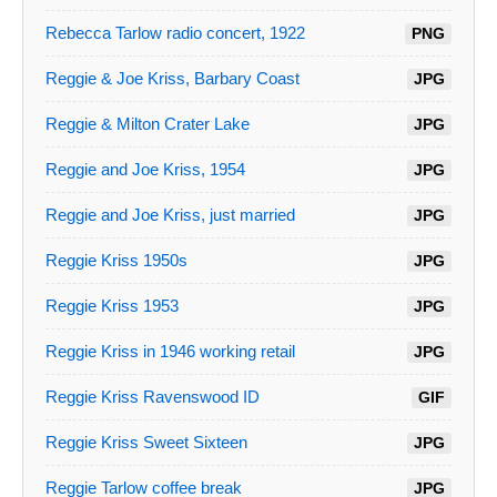
Rebecca Tarlow radio concert, 1922
PNG
Reggie & Joe Kriss, Barbary Coast
JPG
Reggie & Milton Crater Lake
JPG
Reggie and Joe Kriss, 1954
JPG
Reggie and Joe Kriss, just married
JPG
Reggie Kriss 1950s
JPG
Reggie Kriss 1953
JPG
Reggie Kriss in 1946 working retail
JPG
Reggie Kriss Ravenswood ID
GIF
Reggie Kriss Sweet Sixteen
JPG
Reggie Tarlow coffee break
JPG