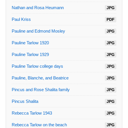
Nathan and Rosa Heumann
JPG
Paul Kriss
PDF
Pauline and Edmond Mosley
JPG
Pauline Tarlow 1920
JPG
Pauline Tarlow 1929
JPG
Pauline Tarlow college days
JPG
Pauline, Blanche, and Beatrice
JPG
Pincus and Rose Shalita family
JPG
Pincus Shalita
JPG
Rebecca Tarlow 1943
JPG
Rebecca Tarlow on the beach
JPG