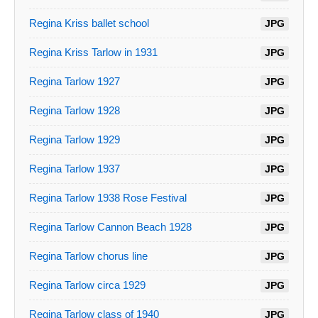
Regina Kriss ballet school
JPG
Regina Kriss Tarlow in 1931
JPG
Regina Tarlow 1927
JPG
Regina Tarlow 1928
JPG
Regina Tarlow 1929
JPG
Regina Tarlow 1937
JPG
Regina Tarlow 1938 Rose Festival
JPG
Regina Tarlow Cannon Beach 1928
JPG
Regina Tarlow chorus line
JPG
Regina Tarlow circa 1929
JPG
Regina Tarlow class of 1940
JPG