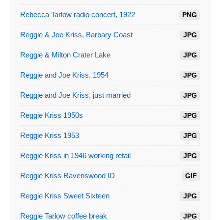
Rebecca Tarlow radio concert, 1922
PNG
Reggie & Joe Kriss, Barbary Coast
JPG
Reggie & Milton Crater Lake
JPG
Reggie and Joe Kriss, 1954
JPG
Reggie and Joe Kriss, just married
JPG
Reggie Kriss 1950s
JPG
Reggie Kriss 1953
JPG
Reggie Kriss in 1946 working retail
JPG
Reggie Kriss Ravenswood ID
GIF
Reggie Kriss Sweet Sixteen
JPG
Reggie Tarlow coffee break
JPG