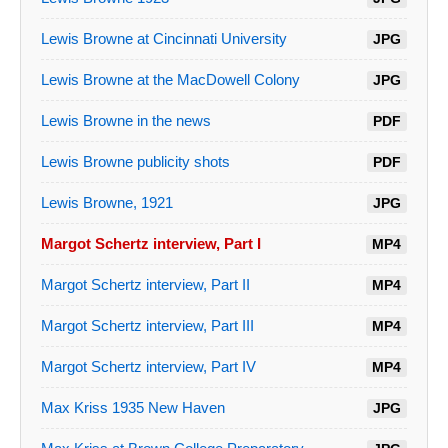
Lewis Browne at Cincinnati University
JPG
Lewis Browne at the MacDowell Colony
JPG
Lewis Browne in the news
PDF
Lewis Browne publicity shots
PDF
Lewis Browne, 1921
JPG
Margot Schertz interview, Part I
MP4
Margot Schertz interview, Part II
MP4
Margot Schertz interview, Part III
MP4
Margot Schertz interview, Part IV
MP4
Max Kriss 1935 New Haven
JPG