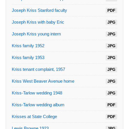
Joseph Kriss Stanford faculty
PDF
Joseph Kriss with baby Eric
JPG
Joseph Kriss young intern
JPG
Kriss family 1952
JPG
Kriss family 1953
JPG
Kriss tenant complaint, 1957
JPG
Kriss West Beaver Avenue home
JPG
Kriss-Tarlow wedding 1948
JPG
Kriss-Tarlow wedding album
PDF
Krisses at State College
PDF
Lewis Browne 1923
JPG