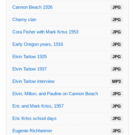
Cannon Beach 1926
JPG
Charny clan
JPG
Cora Fisher with Mark Kriss 1953
JPG
Early Oregon years, 1916
JPG
Elvin Tarlow 1925
JPG
Elvin Tarlow 1937
JPG
Elvin Tarlow interview
MP3
Elvin, Milton, and Pauline on Cannon Beach
JPG
Eric and Mark Kriss, 1957
JPG
Eric Kriss school days
JPG
Eugenie Richheimer
JPG