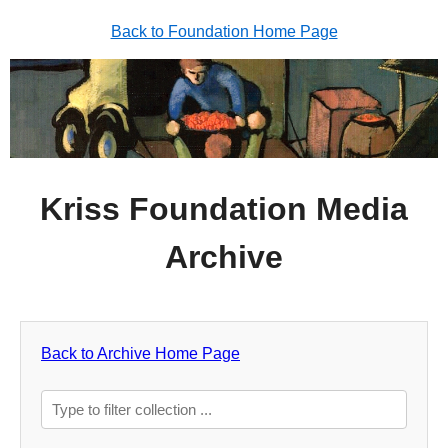
Back to Foundation Home Page
Kriss Foundation Media
Archive
Back to Archive Home Page