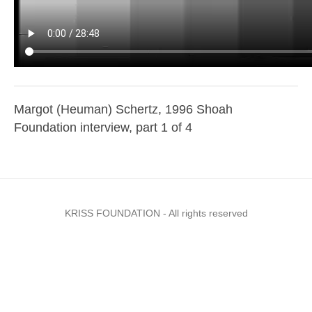
Margot (Heuman) Schertz, 1996 Shoah
Foundation interview, part 1 of 4
KRISS FOUNDATION - All rights reserved