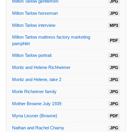
Milton Tarlow gentlemen
JPG
Milton Tarlow horseman
JPG
Milton Tarlow interview
MP3
Milton Tarlow mattress factory marketing
PDF
pamphlet
Milton Tarlow portrait
JPG
Moritz and Helene Richheimer
JPG
Moritz and Helene, take 2
JPG
Morle Richeimer family
JPG
Mother Browne July 1939
JPG
Myna Lissner (Browne)
PDF
Nathan and Rachel Charny
JPG