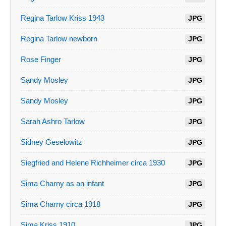
Regina Tarlow Kriss 1943
JPG
Regina Tarlow newborn
JPG
Rose Finger
JPG
Sandy Mosley
JPG
Sandy Mosley
JPG
Sarah Ashro Tarlow
JPG
Sidney Geselowitz
JPG
Siegfried and Helene Richheimer circa 1930
JPG
Sima Charny as an infant
JPG
Sima Charny circa 1918
JPG
Sima Kriss 1910
JPG