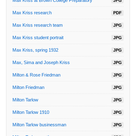
Max Kriss at Brown College Preparatory
JPG
Max Kriss research
PDF
Max Kriss research team
JPG
Max Kriss student portrait
JPG
Max Kriss, spring 1932
JPG
Max, Sima and Joseph Kriss
JPG
Milton & Rose Friedman
JPG
Milton Friedman
JPG
Milton Tarlow
JPG
Milton Tarlow 1910
JPG
Milton Tarlow businessman
JPG