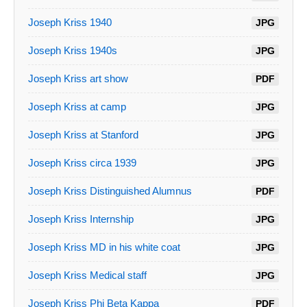
Joseph Kriss 1940
JPG
Joseph Kriss 1940s
JPG
Joseph Kriss art show
PDF
Joseph Kriss at camp
JPG
Joseph Kriss at Stanford
JPG
Joseph Kriss circa 1939
JPG
Joseph Kriss Distinguished Alumnus
PDF
Joseph Kriss Internship
JPG
Joseph Kriss MD in his white coat
JPG
Joseph Kriss Medical staff
JPG
Joseph Kriss Phi Beta Kappa
PDF