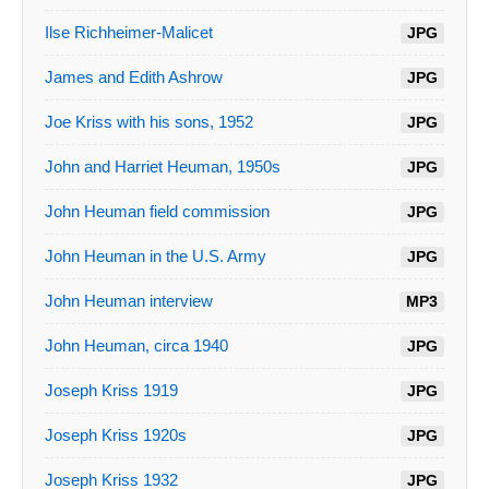
Ilse Richheimer-Malicet
JPG
James and Edith Ashrow
JPG
Joe Kriss with his sons, 1952
JPG
John and Harriet Heuman, 1950s
JPG
John Heuman field commission
JPG
John Heuman in the U.S. Army
JPG
John Heuman interview
MP3
John Heuman, circa 1940
JPG
Joseph Kriss 1919
JPG
Joseph Kriss 1920s
JPG
Joseph Kriss 1932
JPG