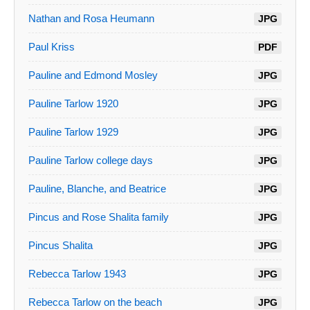
Nathan and Rosa Heumann
JPG
Paul Kriss
PDF
Pauline and Edmond Mosley
JPG
Pauline Tarlow 1920
JPG
Pauline Tarlow 1929
JPG
Pauline Tarlow college days
JPG
Pauline, Blanche, and Beatrice
JPG
Pincus and Rose Shalita family
JPG
Pincus Shalita
JPG
Rebecca Tarlow 1943
JPG
Rebecca Tarlow on the beach
JPG