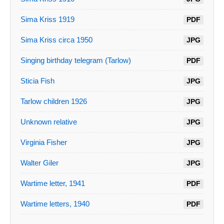
Sima Kriss 1919
PDF
Sima Kriss circa 1950
JPG
Singing birthday telegram (Tarlow)
PDF
Sticia Fish
JPG
Tarlow children 1926
JPG
Unknown relative
JPG
Virginia Fisher
JPG
Walter Giler
JPG
Wartime letter, 1941
PDF
Wartime letters, 1940
PDF