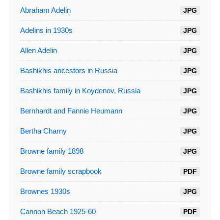
Abraham Adelin
JPG
Adelins in 1930s
JPG
Allen Adelin
JPG
Bashikhis ancestors in Russia
JPG
Bashikhis family in Koydenov, Russia
JPG
Bernhardt and Fannie Heumann
JPG
Bertha Charny
JPG
Browne family 1898
JPG
Browne family scrapbook
PDF
Brownes 1930s
JPG
Cannon Beach 1925-60
PDF