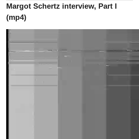
Margot Schertz interview, Part I
(mp4)