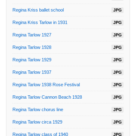
Regina Kriss ballet school
JPG
Regina Kriss Tarlow in 1931
JPG
Regina Tarlow 1927
JPG
Regina Tarlow 1928
JPG
Regina Tarlow 1929
JPG
Regina Tarlow 1937
JPG
Regina Tarlow 1938 Rose Festival
JPG
Regina Tarlow Cannon Beach 1928
JPG
Regina Tarlow chorus line
JPG
Regina Tarlow circa 1929
JPG
Regina Tarlow class of 1940
JPG