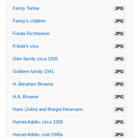
Fanny Tarlow
JPG
Fanny's children
JPG
Frieda Richheimer
JPG
Frieda's visa
JPG
Giler family circa 1926
JPG
Goldeen family 1941
JPG
H. Abraham Browne
JPG
H.A. Browne
JPG
Hans (John) and Margot Heumann
JPG
Harriet Adelin, circa 1926
JPG
Harriet Adelin, mid-1940s
JPG