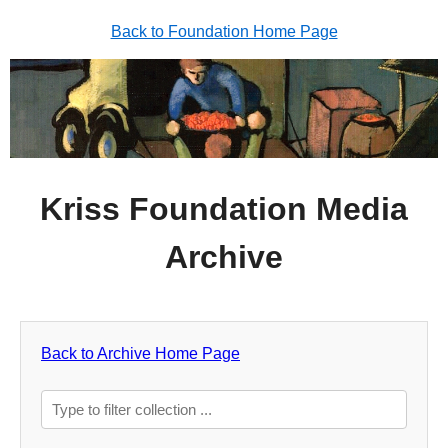
Back to Foundation Home Page
Kriss Foundation Media
Archive
Back to Archive Home Page