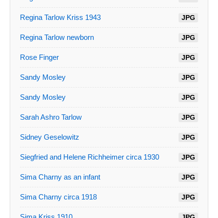
Regina Tarlow Kriss 1943
JPG
Regina Tarlow newborn
JPG
Rose Finger
JPG
Sandy Mosley
JPG
Sandy Mosley
JPG
Sarah Ashro Tarlow
JPG
Sidney Geselowitz
JPG
Siegfried and Helene Richheimer circa 1930
JPG
Sima Charny as an infant
JPG
Sima Charny circa 1918
JPG
Sima Kriss 1910
JPG