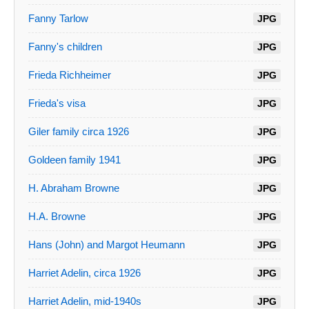
Fanny Tarlow
JPG
Fanny's children
JPG
Frieda Richheimer
JPG
Frieda's visa
JPG
Giler family circa 1926
JPG
Goldeen family 1941
JPG
H. Abraham Browne
JPG
H.A. Browne
JPG
Hans (John) and Margot Heumann
JPG
Harriet Adelin, circa 1926
JPG
Harriet Adelin, mid-1940s
JPG