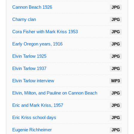
Cannon Beach 1926
JPG
Charny clan
JPG
Cora Fisher with Mark Kriss 1953
JPG
Early Oregon years, 1916
JPG
Elvin Tarlow 1925
JPG
Elvin Tarlow 1937
JPG
Elvin Tarlow interview
MP3
Elvin, Milton, and Pauline on Cannon Beach
JPG
Eric and Mark Kriss, 1957
JPG
Eric Kriss school days
JPG
Eugenie Richheimer
JPG