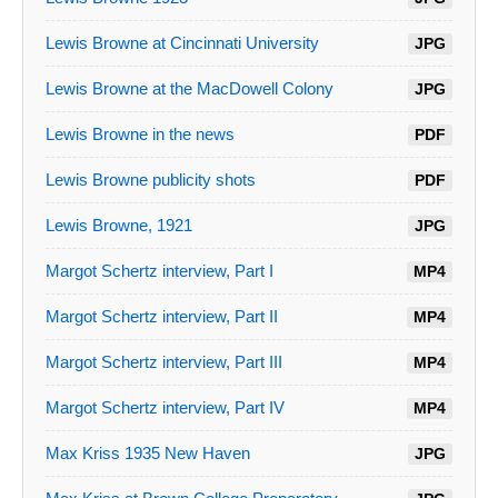
Lewis Browne at Cincinnati University
JPG
Lewis Browne at the MacDowell Colony
JPG
Lewis Browne in the news
PDF
Lewis Browne publicity shots
PDF
Lewis Browne, 1921
JPG
Margot Schertz interview, Part I
MP4
Margot Schertz interview, Part II
MP4
Margot Schertz interview, Part III
MP4
Margot Schertz interview, Part IV
MP4
Max Kriss 1935 New Haven
JPG