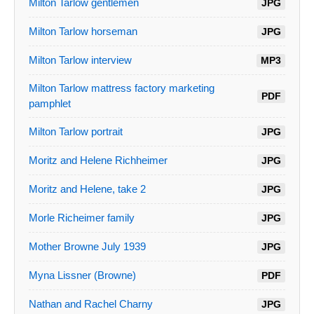
Milton Tarlow gentlemen
JPG
Milton Tarlow horseman
JPG
Milton Tarlow interview
MP3
Milton Tarlow mattress factory marketing
PDF
pamphlet
Milton Tarlow portrait
JPG
Moritz and Helene Richheimer
JPG
Moritz and Helene, take 2
JPG
Morle Richeimer family
JPG
Mother Browne July 1939
JPG
Myna Lissner (Browne)
PDF
Nathan and Rachel Charny
JPG