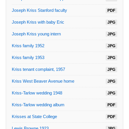
Joseph Kriss Stanford faculty
PDF
Joseph Kriss with baby Eric
JPG
Joseph Kriss young intern
JPG
Kriss family 1952
JPG
Kriss family 1953
JPG
Kriss tenant complaint, 1957
JPG
Kriss West Beaver Avenue home
JPG
Kriss-Tarlow wedding 1948
JPG
Kriss-Tarlow wedding album
PDF
Krisses at State College
PDF
Lewis Browne 1923
JPG