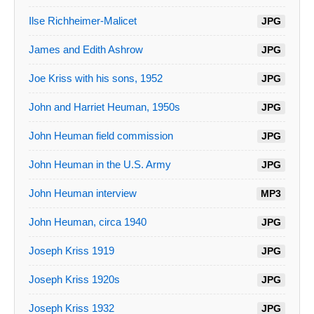
Ilse Richheimer-Malicet
JPG
James and Edith Ashrow
JPG
Joe Kriss with his sons, 1952
JPG
John and Harriet Heuman, 1950s
JPG
John Heuman field commission
JPG
John Heuman in the U.S. Army
JPG
John Heuman interview
MP3
John Heuman, circa 1940
JPG
Joseph Kriss 1919
JPG
Joseph Kriss 1920s
JPG
Joseph Kriss 1932
JPG