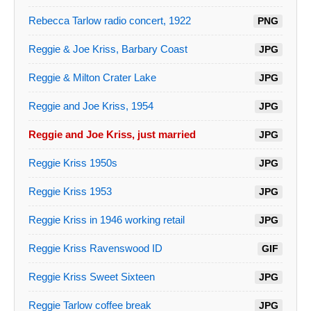
Rebecca Tarlow radio concert, 1922
PNG
Reggie & Joe Kriss, Barbary Coast
JPG
Reggie & Milton Crater Lake
JPG
Reggie and Joe Kriss, 1954
JPG
Reggie and Joe Kriss, just married
JPG
Reggie Kriss 1950s
JPG
Reggie Kriss 1953
JPG
Reggie Kriss in 1946 working retail
JPG
Reggie Kriss Ravenswood ID
GIF
Reggie Kriss Sweet Sixteen
JPG
Reggie Tarlow coffee break
JPG