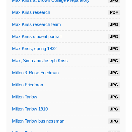
Max Kriss at Brown College Preparatory
JPG
Max Kriss research
PDF
Max Kriss research team
JPG
Max Kriss student portrait
JPG
Max Kriss, spring 1932
JPG
Max, Sima and Joseph Kriss
JPG
Milton & Rose Friedman
JPG
Milton Friedman
JPG
Milton Tarlow
JPG
Milton Tarlow 1910
JPG
Milton Tarlow businessman
JPG