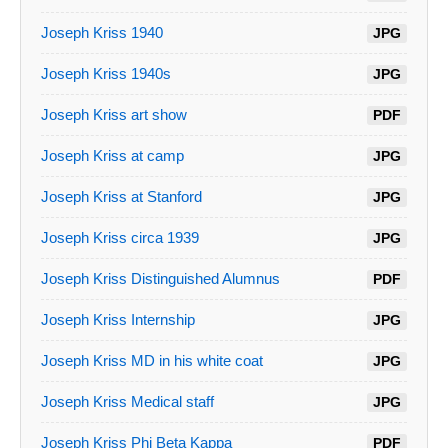
Joseph Kriss 1940
JPG
Joseph Kriss 1940s
JPG
Joseph Kriss art show
PDF
Joseph Kriss at camp
JPG
Joseph Kriss at Stanford
JPG
Joseph Kriss circa 1939
JPG
Joseph Kriss Distinguished Alumnus
PDF
Joseph Kriss Internship
JPG
Joseph Kriss MD in his white coat
JPG
Joseph Kriss Medical staff
JPG
Joseph Kriss Phi Beta Kappa
PDF