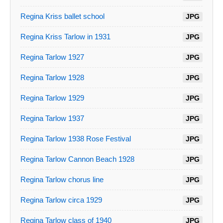
Regina Kriss ballet school
JPG
Regina Kriss Tarlow in 1931
JPG
Regina Tarlow 1927
JPG
Regina Tarlow 1928
JPG
Regina Tarlow 1929
JPG
Regina Tarlow 1937
JPG
Regina Tarlow 1938 Rose Festival
JPG
Regina Tarlow Cannon Beach 1928
JPG
Regina Tarlow chorus line
JPG
Regina Tarlow circa 1929
JPG
Regina Tarlow class of 1940
JPG