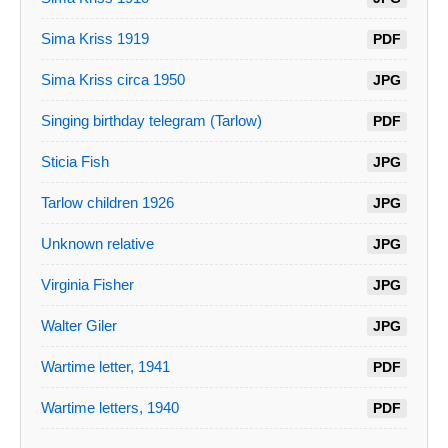
Sima Kriss 1919
PDF
Sima Kriss circa 1950
JPG
Singing birthday telegram (Tarlow)
PDF
Sticia Fish
JPG
Tarlow children 1926
JPG
Unknown relative
JPG
Virginia Fisher
JPG
Walter Giler
JPG
Wartime letter, 1941
PDF
Wartime letters, 1940
PDF