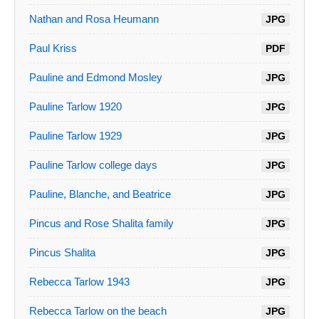
Nathan and Rosa Heumann
JPG
Paul Kriss
PDF
Pauline and Edmond Mosley
JPG
Pauline Tarlow 1920
JPG
Pauline Tarlow 1929
JPG
Pauline Tarlow college days
JPG
Pauline, Blanche, and Beatrice
JPG
Pincus and Rose Shalita family
JPG
Pincus Shalita
JPG
Rebecca Tarlow 1943
JPG
Rebecca Tarlow on the beach
JPG