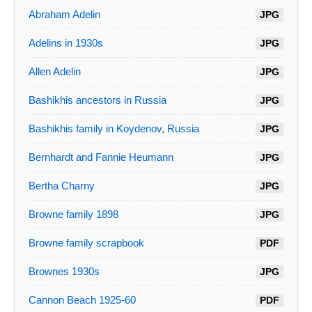
Abraham Adelin
JPG
Adelins in 1930s
JPG
Allen Adelin
JPG
Bashikhis ancestors in Russia
JPG
Bashikhis family in Koydenov, Russia
JPG
Bernhardt and Fannie Heumann
JPG
Bertha Charny
JPG
Browne family 1898
JPG
Browne family scrapbook
PDF
Brownes 1930s
JPG
Cannon Beach 1925-60
PDF