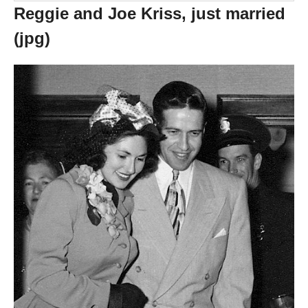
Reggie and Joe Kriss, just married
(jpg)