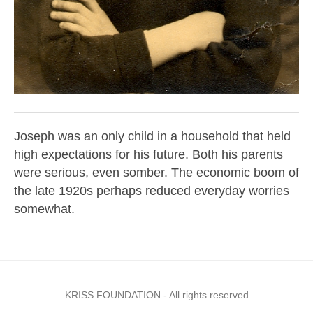
Joseph was an only child in a household that held
high expectations for his future. Both his parents
were serious, even somber. The economic boom of
the late 1920s perhaps reduced everyday worries
somewhat.
KRISS FOUNDATION - All rights reserved