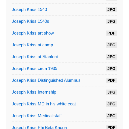
Joseph Kriss 1940
JPG
Joseph Kriss 1940s
JPG
Joseph Kriss art show
PDF
Joseph Kriss at camp
JPG
Joseph Kriss at Stanford
JPG
Joseph Kriss circa 1939
JPG
Joseph Kriss Distinguished Alumnus
PDF
Joseph Kriss Internship
JPG
Joseph Kriss MD in his white coat
JPG
Joseph Kriss Medical staff
JPG
Joseph Kriss Phi Beta Kappa
PDF