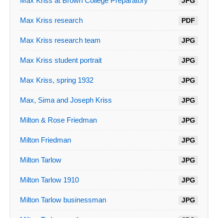
Max Kriss at Brown College Preparatory
JPG
Max Kriss research
PDF
Max Kriss research team
JPG
Max Kriss student portrait
JPG
Max Kriss, spring 1932
JPG
Max, Sima and Joseph Kriss
JPG
Milton & Rose Friedman
JPG
Milton Friedman
JPG
Milton Tarlow
JPG
Milton Tarlow 1910
JPG
Milton Tarlow businessman
JPG