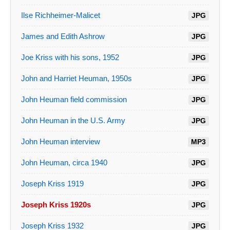
Ilse Richheimer-Malicet
JPG
James and Edith Ashrow
JPG
Joe Kriss with his sons, 1952
JPG
John and Harriet Heuman, 1950s
JPG
John Heuman field commission
JPG
John Heuman in the U.S. Army
JPG
John Heuman interview
MP3
John Heuman, circa 1940
JPG
Joseph Kriss 1919
JPG
Joseph Kriss 1920s
JPG
Joseph Kriss 1932
JPG