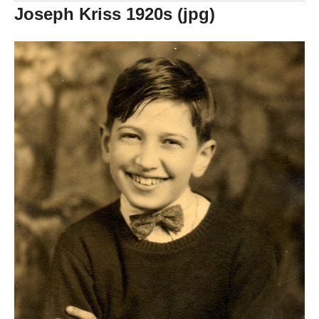
Joseph Kriss 1920s (jpg)