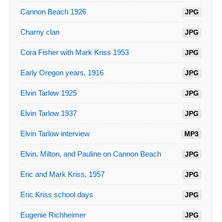
Cannon Beach 1926
JPG
Charny clan
JPG
Cora Fisher with Mark Kriss 1953
JPG
Early Oregon years, 1916
JPG
Elvin Tarlow 1925
JPG
Elvin Tarlow 1937
JPG
Elvin Tarlow interview
MP3
Elvin, Milton, and Pauline on Cannon Beach
JPG
Eric and Mark Kriss, 1957
JPG
Eric Kriss school days
JPG
Eugenie Richheimer
JPG