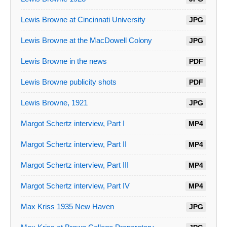
Lewis Browne at Cincinnati University
JPG
Lewis Browne at the MacDowell Colony
JPG
Lewis Browne in the news
PDF
Lewis Browne publicity shots
PDF
Lewis Browne, 1921
JPG
Margot Schertz interview, Part I
MP4
Margot Schertz interview, Part II
MP4
Margot Schertz interview, Part III
MP4
Margot Schertz interview, Part IV
MP4
Max Kriss 1935 New Haven
JPG