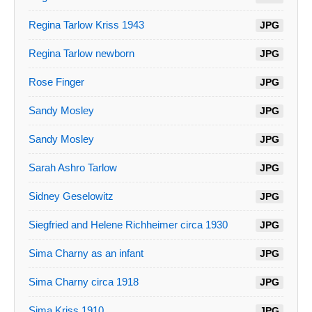
Regina Tarlow Kriss 1943
JPG
Regina Tarlow newborn
JPG
Rose Finger
JPG
Sandy Mosley
JPG
Sandy Mosley
JPG
Sarah Ashro Tarlow
JPG
Sidney Geselowitz
JPG
Siegfried and Helene Richheimer circa 1930
JPG
Sima Charny as an infant
JPG
Sima Charny circa 1918
JPG
Sima Kriss 1910
JPG