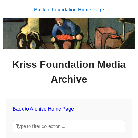
Back to Foundation Home Page
Kriss Foundation Media
Archive
Back to Archive Home Page