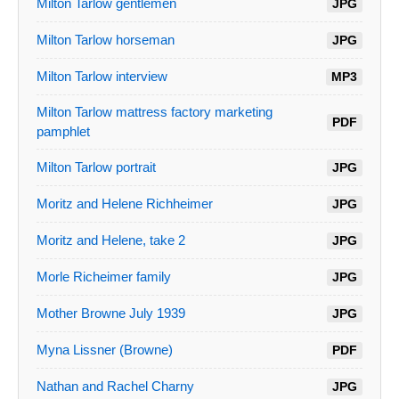
Milton Tarlow gentlemen
JPG
Milton Tarlow horseman
JPG
Milton Tarlow interview
MP3
Milton Tarlow mattress factory marketing
PDF
pamphlet
Milton Tarlow portrait
JPG
Moritz and Helene Richheimer
JPG
Moritz and Helene, take 2
JPG
Morle Richeimer family
JPG
Mother Browne July 1939
JPG
Myna Lissner (Browne)
PDF
Nathan and Rachel Charny
JPG