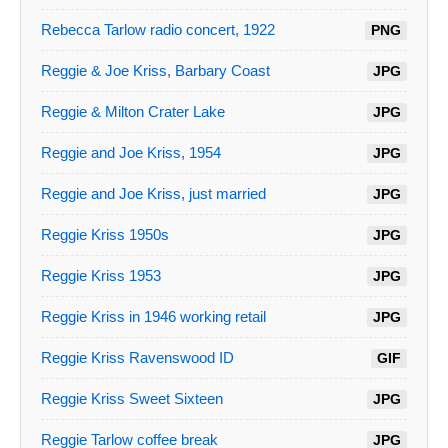
Rebecca Tarlow radio concert, 1922
PNG
Reggie & Joe Kriss, Barbary Coast
JPG
Reggie & Milton Crater Lake
JPG
Reggie and Joe Kriss, 1954
JPG
Reggie and Joe Kriss, just married
JPG
Reggie Kriss 1950s
JPG
Reggie Kriss 1953
JPG
Reggie Kriss in 1946 working retail
JPG
Reggie Kriss Ravenswood ID
GIF
Reggie Kriss Sweet Sixteen
JPG
Reggie Tarlow coffee break
JPG