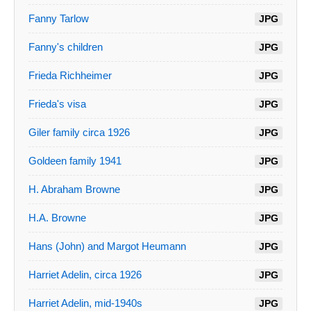
Fanny Tarlow
JPG
Fanny's children
JPG
Frieda Richheimer
JPG
Frieda's visa
JPG
Giler family circa 1926
JPG
Goldeen family 1941
JPG
H. Abraham Browne
JPG
H.A. Browne
JPG
Hans (John) and Margot Heumann
JPG
Harriet Adelin, circa 1926
JPG
Harriet Adelin, mid-1940s
JPG