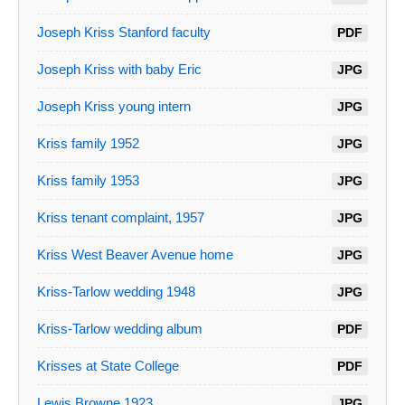
Joseph Kriss Stanford faculty
PDF
Joseph Kriss with baby Eric
JPG
Joseph Kriss young intern
JPG
Kriss family 1952
JPG
Kriss family 1953
JPG
Kriss tenant complaint, 1957
JPG
Kriss West Beaver Avenue home
JPG
Kriss-Tarlow wedding 1948
JPG
Kriss-Tarlow wedding album
PDF
Krisses at State College
PDF
Lewis Browne 1923
JPG