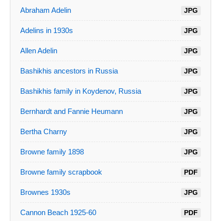
Abraham Adelin
JPG
Adelins in 1930s
JPG
Allen Adelin
JPG
Bashikhis ancestors in Russia
JPG
Bashikhis family in Koydenov, Russia
JPG
Bernhardt and Fannie Heumann
JPG
Bertha Charny
JPG
Browne family 1898
JPG
Browne family scrapbook
PDF
Brownes 1930s
JPG
Cannon Beach 1925-60
PDF