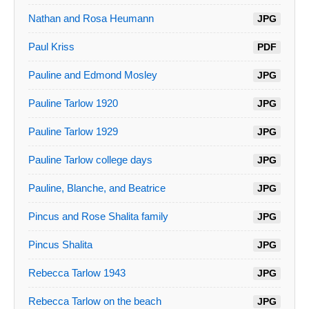
Nathan and Rosa Heumann
JPG
Paul Kriss
PDF
Pauline and Edmond Mosley
JPG
Pauline Tarlow 1920
JPG
Pauline Tarlow 1929
JPG
Pauline Tarlow college days
JPG
Pauline, Blanche, and Beatrice
JPG
Pincus and Rose Shalita family
JPG
Pincus Shalita
JPG
Rebecca Tarlow 1943
JPG
Rebecca Tarlow on the beach
JPG