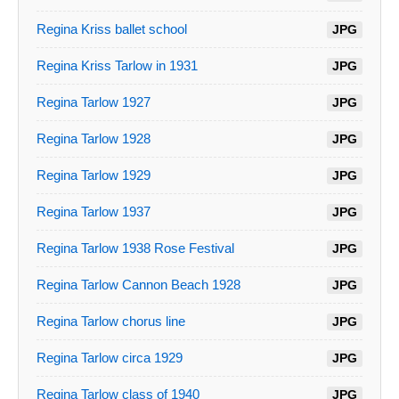
Regina Kriss ballet school
JPG
Regina Kriss Tarlow in 1931
JPG
Regina Tarlow 1927
JPG
Regina Tarlow 1928
JPG
Regina Tarlow 1929
JPG
Regina Tarlow 1937
JPG
Regina Tarlow 1938 Rose Festival
JPG
Regina Tarlow Cannon Beach 1928
JPG
Regina Tarlow chorus line
JPG
Regina Tarlow circa 1929
JPG
Regina Tarlow class of 1940
JPG