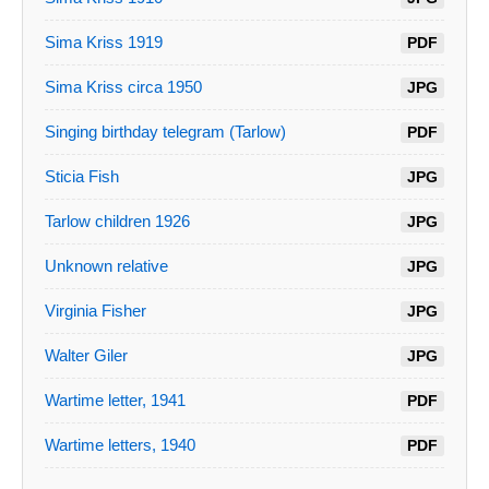
Sima Kriss 1919
PDF
Sima Kriss circa 1950
JPG
Singing birthday telegram (Tarlow)
PDF
Sticia Fish
JPG
Tarlow children 1926
JPG
Unknown relative
JPG
Virginia Fisher
JPG
Walter Giler
JPG
Wartime letter, 1941
PDF
Wartime letters, 1940
PDF