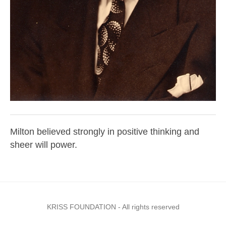
Milton believed strongly in positive thinking and
sheer will power.
KRISS FOUNDATION - All rights reserved