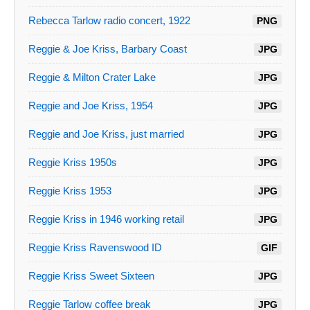
Rebecca Tarlow radio concert, 1922
PNG
Reggie & Joe Kriss, Barbary Coast
JPG
Reggie & Milton Crater Lake
JPG
Reggie and Joe Kriss, 1954
JPG
Reggie and Joe Kriss, just married
JPG
Reggie Kriss 1950s
JPG
Reggie Kriss 1953
JPG
Reggie Kriss in 1946 working retail
JPG
Reggie Kriss Ravenswood ID
GIF
Reggie Kriss Sweet Sixteen
JPG
Reggie Tarlow coffee break
JPG