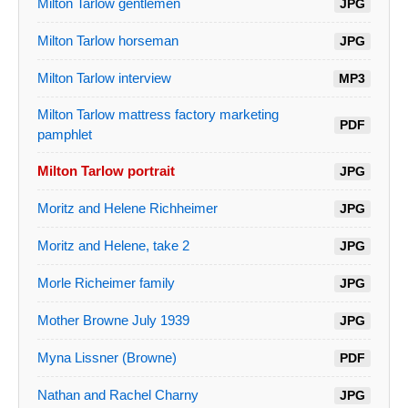
Milton Tarlow gentlemen
JPG
Milton Tarlow horseman
JPG
Milton Tarlow interview
MP3
Milton Tarlow mattress factory marketing
PDF
pamphlet
Milton Tarlow portrait
JPG
Moritz and Helene Richheimer
JPG
Moritz and Helene, take 2
JPG
Morle Richeimer family
JPG
Mother Browne July 1939
JPG
Myna Lissner (Browne)
PDF
Nathan and Rachel Charny
JPG