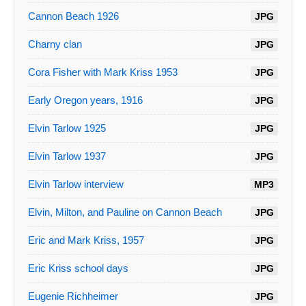
Cannon Beach 1926
JPG
Charny clan
JPG
Cora Fisher with Mark Kriss 1953
JPG
Early Oregon years, 1916
JPG
Elvin Tarlow 1925
JPG
Elvin Tarlow 1937
JPG
Elvin Tarlow interview
MP3
Elvin, Milton, and Pauline on Cannon Beach
JPG
Eric and Mark Kriss, 1957
JPG
Eric Kriss school days
JPG
Eugenie Richheimer
JPG