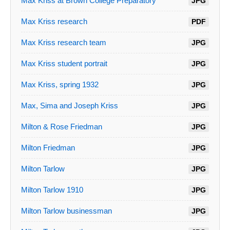
Max Kriss at Brown College Preparatory
JPG
Max Kriss research
PDF
Max Kriss research team
JPG
Max Kriss student portrait
JPG
Max Kriss, spring 1932
JPG
Max, Sima and Joseph Kriss
JPG
Milton & Rose Friedman
JPG
Milton Friedman
JPG
Milton Tarlow
JPG
Milton Tarlow 1910
JPG
Milton Tarlow businessman
JPG