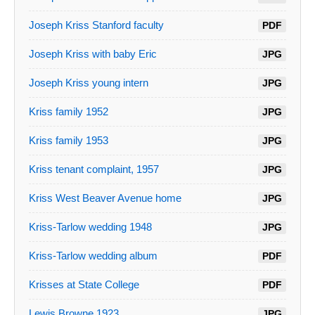
Joseph Kriss Stanford faculty
PDF
Joseph Kriss with baby Eric
JPG
Joseph Kriss young intern
JPG
Kriss family 1952
JPG
Kriss family 1953
JPG
Kriss tenant complaint, 1957
JPG
Kriss West Beaver Avenue home
JPG
Kriss-Tarlow wedding 1948
JPG
Kriss-Tarlow wedding album
PDF
Krisses at State College
PDF
Lewis Browne 1923
JPG