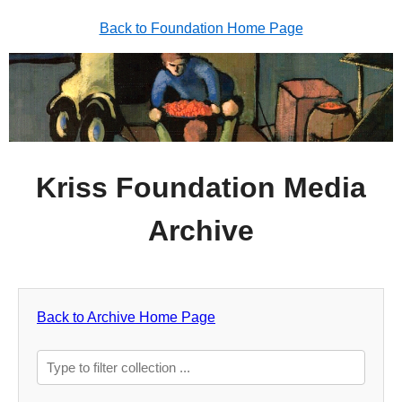
Back to Foundation Home Page
Kriss Foundation Media
Archive
Back to Archive Home Page