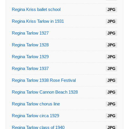
Regina Kriss ballet school
JPG
Regina Kriss Tarlow in 1931
JPG
Regina Tarlow 1927
JPG
Regina Tarlow 1928
JPG
Regina Tarlow 1929
JPG
Regina Tarlow 1937
JPG
Regina Tarlow 1938 Rose Festival
JPG
Regina Tarlow Cannon Beach 1928
JPG
Regina Tarlow chorus line
JPG
Regina Tarlow circa 1929
JPG
Regina Tarlow class of 1940
JPG