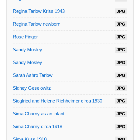
Regina Tarlow Kriss 1943
JPG
Regina Tarlow newborn
JPG
Rose Finger
JPG
Sandy Mosley
JPG
Sandy Mosley
JPG
Sarah Ashro Tarlow
JPG
Sidney Geselowitz
JPG
Siegfried and Helene Richheimer circa 1930
JPG
Sima Charny as an infant
JPG
Sima Charny circa 1918
JPG
Sima Kriss 1910
JPG