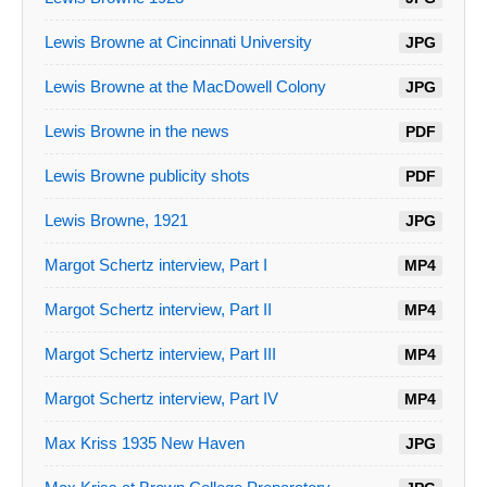
Lewis Browne at Cincinnati University
JPG
Lewis Browne at the MacDowell Colony
JPG
Lewis Browne in the news
PDF
Lewis Browne publicity shots
PDF
Lewis Browne, 1921
JPG
Margot Schertz interview, Part I
MP4
Margot Schertz interview, Part II
MP4
Margot Schertz interview, Part III
MP4
Margot Schertz interview, Part IV
MP4
Max Kriss 1935 New Haven
JPG