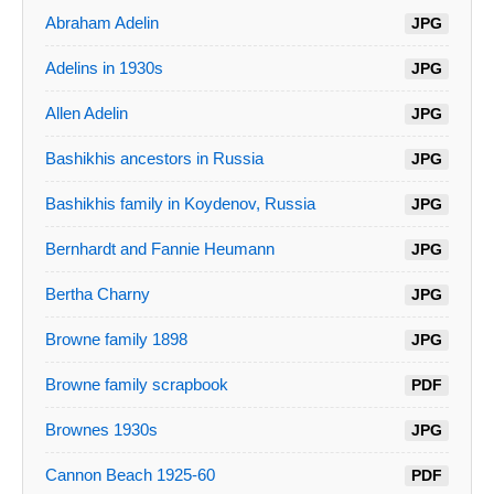
Abraham Adelin
JPG
Adelins in 1930s
JPG
Allen Adelin
JPG
Bashikhis ancestors in Russia
JPG
Bashikhis family in Koydenov, Russia
JPG
Bernhardt and Fannie Heumann
JPG
Bertha Charny
JPG
Browne family 1898
JPG
Browne family scrapbook
PDF
Brownes 1930s
JPG
Cannon Beach 1925-60
PDF