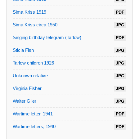
Sima Kriss 1919
PDF
Sima Kriss circa 1950
JPG
Singing birthday telegram (Tarlow)
PDF
Sticia Fish
JPG
Tarlow children 1926
JPG
Unknown relative
JPG
Virginia Fisher
JPG
Walter Giler
JPG
Wartime letter, 1941
PDF
Wartime letters, 1940
PDF