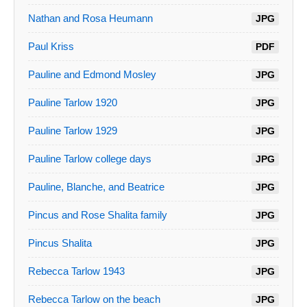
Nathan and Rosa Heumann
JPG
Paul Kriss
PDF
Pauline and Edmond Mosley
JPG
Pauline Tarlow 1920
JPG
Pauline Tarlow 1929
JPG
Pauline Tarlow college days
JPG
Pauline, Blanche, and Beatrice
JPG
Pincus and Rose Shalita family
JPG
Pincus Shalita
JPG
Rebecca Tarlow 1943
JPG
Rebecca Tarlow on the beach
JPG