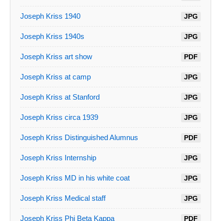
Joseph Kriss 1940
JPG
Joseph Kriss 1940s
JPG
Joseph Kriss art show
PDF
Joseph Kriss at camp
JPG
Joseph Kriss at Stanford
JPG
Joseph Kriss circa 1939
JPG
Joseph Kriss Distinguished Alumnus
PDF
Joseph Kriss Internship
JPG
Joseph Kriss MD in his white coat
JPG
Joseph Kriss Medical staff
JPG
Joseph Kriss Phi Beta Kappa
PDF