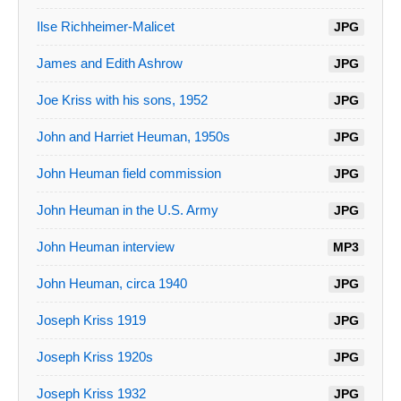
Ilse Richheimer-Malicet
JPG
James and Edith Ashrow
JPG
Joe Kriss with his sons, 1952
JPG
John and Harriet Heuman, 1950s
JPG
John Heuman field commission
JPG
John Heuman in the U.S. Army
JPG
John Heuman interview
MP3
John Heuman, circa 1940
JPG
Joseph Kriss 1919
JPG
Joseph Kriss 1920s
JPG
Joseph Kriss 1932
JPG