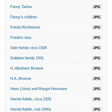
Fanny Tarlow
JPG
Fanny's children
JPG
Frieda Richheimer
JPG
Frieda's visa
JPG
Giler family circa 1926
JPG
Goldeen family 1941
JPG
H. Abraham Browne
JPG
H.A. Browne
JPG
Hans (John) and Margot Heumann
JPG
Harriet Adelin, circa 1926
JPG
Harriet Adelin, mid-1940s
JPG