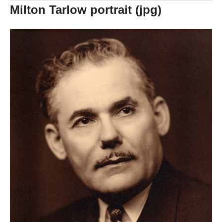
Milton Tarlow portrait (jpg)