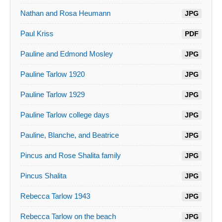
Nathan and Rosa Heumann
JPG
Paul Kriss
PDF
Pauline and Edmond Mosley
JPG
Pauline Tarlow 1920
JPG
Pauline Tarlow 1929
JPG
Pauline Tarlow college days
JPG
Pauline, Blanche, and Beatrice
JPG
Pincus and Rose Shalita family
JPG
Pincus Shalita
JPG
Rebecca Tarlow 1943
JPG
Rebecca Tarlow on the beach
JPG