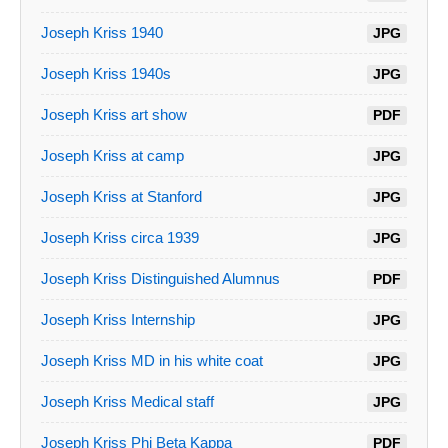
Joseph Kriss 1940
JPG
Joseph Kriss 1940s
JPG
Joseph Kriss art show
PDF
Joseph Kriss at camp
JPG
Joseph Kriss at Stanford
JPG
Joseph Kriss circa 1939
JPG
Joseph Kriss Distinguished Alumnus
PDF
Joseph Kriss Internship
JPG
Joseph Kriss MD in his white coat
JPG
Joseph Kriss Medical staff
JPG
Joseph Kriss Phi Beta Kappa
PDF