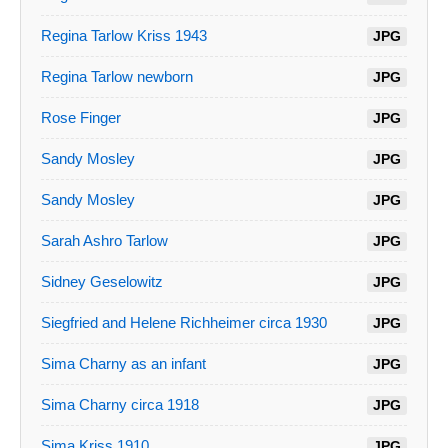
Regina Tarlow Kriss 1943
JPG
Regina Tarlow newborn
JPG
Rose Finger
JPG
Sandy Mosley
JPG
Sandy Mosley
JPG
Sarah Ashro Tarlow
JPG
Sidney Geselowitz
JPG
Siegfried and Helene Richheimer circa 1930
JPG
Sima Charny as an infant
JPG
Sima Charny circa 1918
JPG
Sima Kriss 1910
JPG