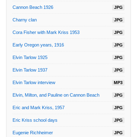
Cannon Beach 1926
JPG
Charny clan
JPG
Cora Fisher with Mark Kriss 1953
JPG
Early Oregon years, 1916
JPG
Elvin Tarlow 1925
JPG
Elvin Tarlow 1937
JPG
Elvin Tarlow interview
MP3
Elvin, Milton, and Pauline on Cannon Beach
JPG
Eric and Mark Kriss, 1957
JPG
Eric Kriss school days
JPG
Eugenie Richheimer
JPG