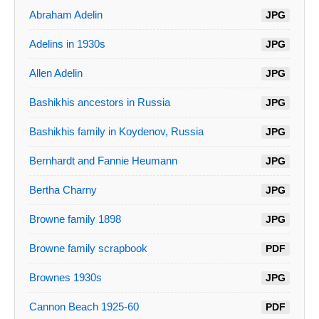
Abraham Adelin
JPG
Adelins in 1930s
JPG
Allen Adelin
JPG
Bashikhis ancestors in Russia
JPG
Bashikhis family in Koydenov, Russia
JPG
Bernhardt and Fannie Heumann
JPG
Bertha Charny
JPG
Browne family 1898
JPG
Browne family scrapbook
PDF
Brownes 1930s
JPG
Cannon Beach 1925-60
PDF