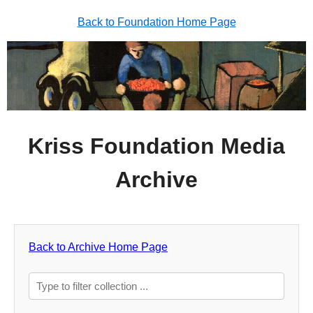
Back to Foundation Home Page
Kriss Foundation Media
Archive
Back to Archive Home Page