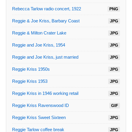
Rebecca Tarlow radio concert, 1922
PNG
Reggie & Joe Kriss, Barbary Coast
JPG
Reggie & Milton Crater Lake
JPG
Reggie and Joe Kriss, 1954
JPG
Reggie and Joe Kriss, just married
JPG
Reggie Kriss 1950s
JPG
Reggie Kriss 1953
JPG
Reggie Kriss in 1946 working retail
JPG
Reggie Kriss Ravenswood ID
GIF
Reggie Kriss Sweet Sixteen
JPG
Reggie Tarlow coffee break
JPG