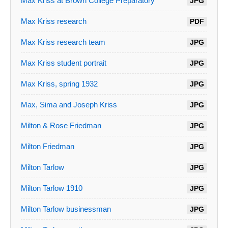
Max Kriss at Brown College Preparatory
JPG
Max Kriss research
PDF
Max Kriss research team
JPG
Max Kriss student portrait
JPG
Max Kriss, spring 1932
JPG
Max, Sima and Joseph Kriss
JPG
Milton & Rose Friedman
JPG
Milton Friedman
JPG
Milton Tarlow
JPG
Milton Tarlow 1910
JPG
Milton Tarlow businessman
JPG