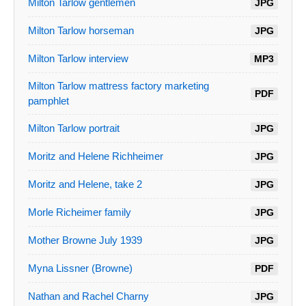
Milton Tarlow gentlemen
JPG
Milton Tarlow horseman
JPG
Milton Tarlow interview
MP3
Milton Tarlow mattress factory marketing
PDF
pamphlet
Milton Tarlow portrait
JPG
Moritz and Helene Richheimer
JPG
Moritz and Helene, take 2
JPG
Morle Richeimer family
JPG
Mother Browne July 1939
JPG
Myna Lissner (Browne)
PDF
Nathan and Rachel Charny
JPG