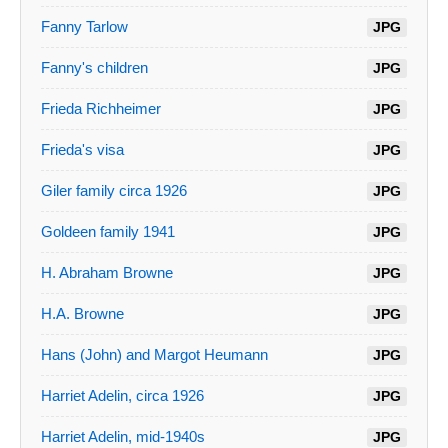
Fanny Tarlow
JPG
Fanny's children
JPG
Frieda Richheimer
JPG
Frieda's visa
JPG
Giler family circa 1926
JPG
Goldeen family 1941
JPG
H. Abraham Browne
JPG
H.A. Browne
JPG
Hans (John) and Margot Heumann
JPG
Harriet Adelin, circa 1926
JPG
Harriet Adelin, mid-1940s
JPG