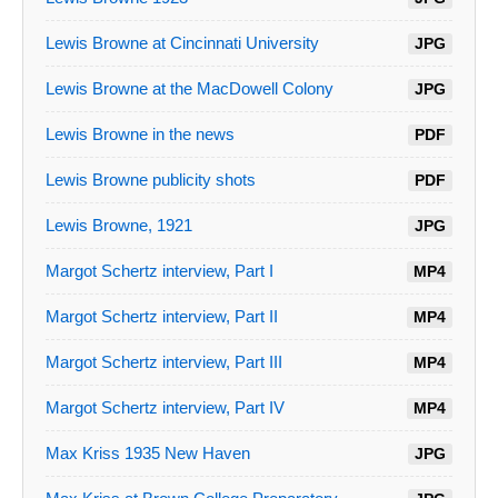
Lewis Browne at Cincinnati University
JPG
Lewis Browne at the MacDowell Colony
JPG
Lewis Browne in the news
PDF
Lewis Browne publicity shots
PDF
Lewis Browne, 1921
JPG
Margot Schertz interview, Part I
MP4
Margot Schertz interview, Part II
MP4
Margot Schertz interview, Part III
MP4
Margot Schertz interview, Part IV
MP4
Max Kriss 1935 New Haven
JPG