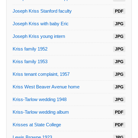
Joseph Kriss Stanford faculty
PDF
Joseph Kriss with baby Eric
JPG
Joseph Kriss young intern
JPG
Kriss family 1952
JPG
Kriss family 1953
JPG
Kriss tenant complaint, 1957
JPG
Kriss West Beaver Avenue home
JPG
Kriss-Tarlow wedding 1948
JPG
Kriss-Tarlow wedding album
PDF
Krisses at State College
PDF
Lewis Browne 1923
JPG