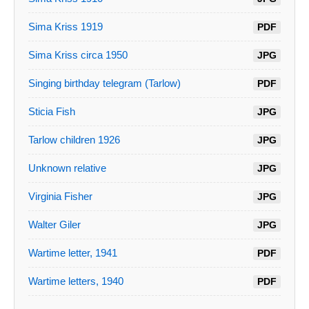
Sima Kriss 1919
PDF
Sima Kriss circa 1950
JPG
Singing birthday telegram (Tarlow)
PDF
Sticia Fish
JPG
Tarlow children 1926
JPG
Unknown relative
JPG
Virginia Fisher
JPG
Walter Giler
JPG
Wartime letter, 1941
PDF
Wartime letters, 1940
PDF