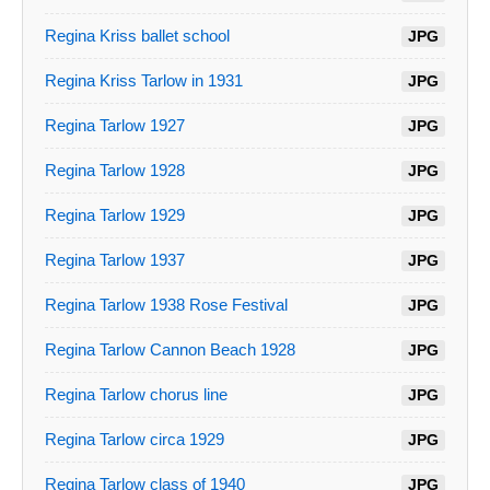
Regina Kriss ballet school
JPG
Regina Kriss Tarlow in 1931
JPG
Regina Tarlow 1927
JPG
Regina Tarlow 1928
JPG
Regina Tarlow 1929
JPG
Regina Tarlow 1937
JPG
Regina Tarlow 1938 Rose Festival
JPG
Regina Tarlow Cannon Beach 1928
JPG
Regina Tarlow chorus line
JPG
Regina Tarlow circa 1929
JPG
Regina Tarlow class of 1940
JPG