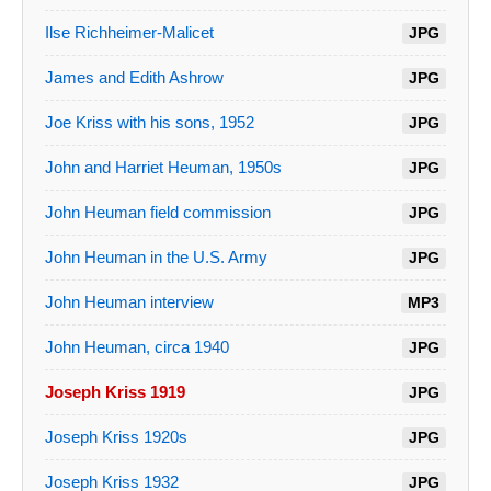
Ilse Richheimer-Malicet
JPG
James and Edith Ashrow
JPG
Joe Kriss with his sons, 1952
JPG
John and Harriet Heuman, 1950s
JPG
John Heuman field commission
JPG
John Heuman in the U.S. Army
JPG
John Heuman interview
MP3
John Heuman, circa 1940
JPG
Joseph Kriss 1919
JPG
Joseph Kriss 1920s
JPG
Joseph Kriss 1932
JPG