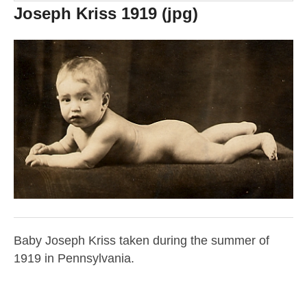
Joseph Kriss 1919 (jpg)
Baby Joseph Kriss taken during the summer of
1919 in Pennsylvania.