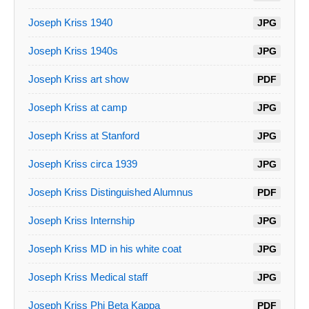
Joseph Kriss 1940
JPG
Joseph Kriss 1940s
JPG
Joseph Kriss art show
PDF
Joseph Kriss at camp
JPG
Joseph Kriss at Stanford
JPG
Joseph Kriss circa 1939
JPG
Joseph Kriss Distinguished Alumnus
PDF
Joseph Kriss Internship
JPG
Joseph Kriss MD in his white coat
JPG
Joseph Kriss Medical staff
JPG
Joseph Kriss Phi Beta Kappa
PDF