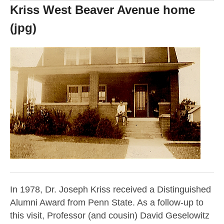
Kriss West Beaver Avenue home
(jpg)
In 1978, Dr. Joseph Kriss received a Distinguished
Alumni Award from Penn State. As a follow-up to
this visit, Professor (and cousin) David Geselowitz