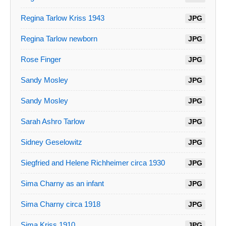
Regina Tarlow Kriss 1943
JPG
Regina Tarlow newborn
JPG
Rose Finger
JPG
Sandy Mosley
JPG
Sandy Mosley
JPG
Sarah Ashro Tarlow
JPG
Sidney Geselowitz
JPG
Siegfried and Helene Richheimer circa 1930
JPG
Sima Charny as an infant
JPG
Sima Charny circa 1918
JPG
Sima Kriss 1910
JPG