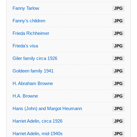
Fanny Tarlow
JPG
Fanny's children
JPG
Frieda Richheimer
JPG
Frieda's visa
JPG
Giler family circa 1926
JPG
Goldeen family 1941
JPG
H. Abraham Browne
JPG
H.A. Browne
JPG
Hans (John) and Margot Heumann
JPG
Harriet Adelin, circa 1926
JPG
Harriet Adelin, mid-1940s
JPG