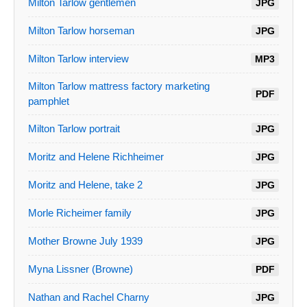
Milton Tarlow gentlemen
JPG
Milton Tarlow horseman
JPG
Milton Tarlow interview
MP3
Milton Tarlow mattress factory marketing
PDF
pamphlet
Milton Tarlow portrait
JPG
Moritz and Helene Richheimer
JPG
Moritz and Helene, take 2
JPG
Morle Richeimer family
JPG
Mother Browne July 1939
JPG
Myna Lissner (Browne)
PDF
Nathan and Rachel Charny
JPG