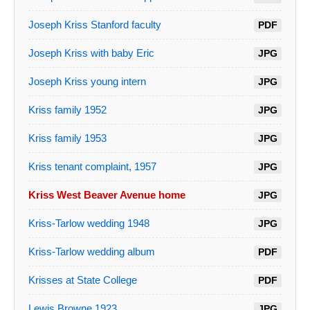
Joseph Kriss Stanford faculty
PDF
Joseph Kriss with baby Eric
JPG
Joseph Kriss young intern
JPG
Kriss family 1952
JPG
Kriss family 1953
JPG
Kriss tenant complaint, 1957
JPG
Kriss West Beaver Avenue home
JPG
Kriss-Tarlow wedding 1948
JPG
Kriss-Tarlow wedding album
PDF
Krisses at State College
PDF
Lewis Browne 1923
JPG