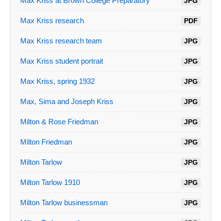
Max Kriss at Brown College Preparatory
JPG
Max Kriss research
PDF
Max Kriss research team
JPG
Max Kriss student portrait
JPG
Max Kriss, spring 1932
JPG
Max, Sima and Joseph Kriss
JPG
Milton & Rose Friedman
JPG
Milton Friedman
JPG
Milton Tarlow
JPG
Milton Tarlow 1910
JPG
Milton Tarlow businessman
JPG