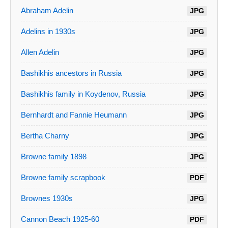
Abraham Adelin
JPG
Adelins in 1930s
JPG
Allen Adelin
JPG
Bashikhis ancestors in Russia
JPG
Bashikhis family in Koydenov, Russia
JPG
Bernhardt and Fannie Heumann
JPG
Bertha Charny
JPG
Browne family 1898
JPG
Browne family scrapbook
PDF
Brownes 1930s
JPG
Cannon Beach 1925-60
PDF