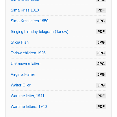
Sima Kriss 1919
PDF
Sima Kriss circa 1950
JPG
Singing birthday telegram (Tarlow)
PDF
Sticia Fish
JPG
Tarlow children 1926
JPG
Unknown relative
JPG
Virginia Fisher
JPG
Walter Giler
JPG
Wartime letter, 1941
PDF
Wartime letters, 1940
PDF