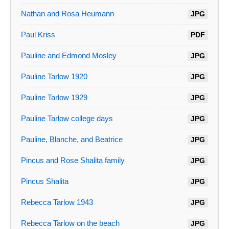
Nathan and Rosa Heumann
JPG
Paul Kriss
PDF
Pauline and Edmond Mosley
JPG
Pauline Tarlow 1920
JPG
Pauline Tarlow 1929
JPG
Pauline Tarlow college days
JPG
Pauline, Blanche, and Beatrice
JPG
Pincus and Rose Shalita family
JPG
Pincus Shalita
JPG
Rebecca Tarlow 1943
JPG
Rebecca Tarlow on the beach
JPG