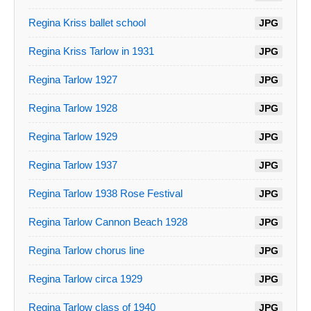
Regina Kriss ballet school
JPG
Regina Kriss Tarlow in 1931
JPG
Regina Tarlow 1927
JPG
Regina Tarlow 1928
JPG
Regina Tarlow 1929
JPG
Regina Tarlow 1937
JPG
Regina Tarlow 1938 Rose Festival
JPG
Regina Tarlow Cannon Beach 1928
JPG
Regina Tarlow chorus line
JPG
Regina Tarlow circa 1929
JPG
Regina Tarlow class of 1940
JPG