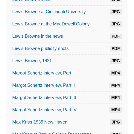
Lewis Browne at Cincinnati University
JPG
Lewis Browne at the MacDowell Colony
JPG
Lewis Browne in the news
PDF
Lewis Browne publicity shots
PDF
Lewis Browne, 1921
JPG
Margot Schertz interview, Part I
MP4
Margot Schertz interview, Part II
MP4
Margot Schertz interview, Part III
MP4
Margot Schertz interview, Part IV
MP4
Max Kriss 1935 New Haven
JPG