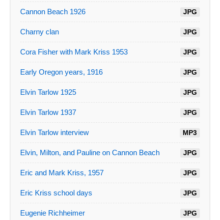
Cannon Beach 1926
JPG
Charny clan
JPG
Cora Fisher with Mark Kriss 1953
JPG
Early Oregon years, 1916
JPG
Elvin Tarlow 1925
JPG
Elvin Tarlow 1937
JPG
Elvin Tarlow interview
MP3
Elvin, Milton, and Pauline on Cannon Beach
JPG
Eric and Mark Kriss, 1957
JPG
Eric Kriss school days
JPG
Eugenie Richheimer
JPG