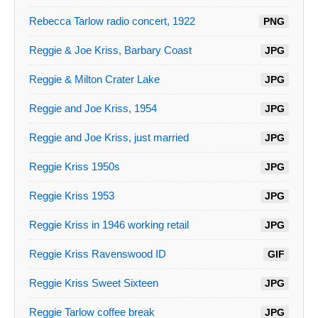
Rebecca Tarlow radio concert, 1922
PNG
Reggie & Joe Kriss, Barbary Coast
JPG
Reggie & Milton Crater Lake
JPG
Reggie and Joe Kriss, 1954
JPG
Reggie and Joe Kriss, just married
JPG
Reggie Kriss 1950s
JPG
Reggie Kriss 1953
JPG
Reggie Kriss in 1946 working retail
JPG
Reggie Kriss Ravenswood ID
GIF
Reggie Kriss Sweet Sixteen
JPG
Reggie Tarlow coffee break
JPG