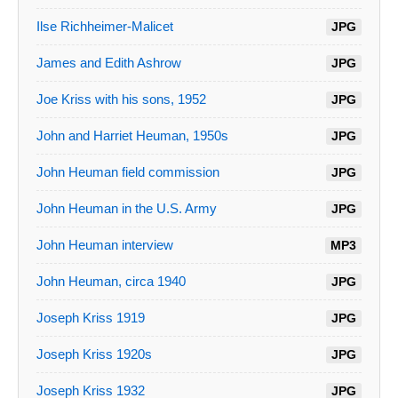
Ilse Richheimer-Malicet
JPG
James and Edith Ashrow
JPG
Joe Kriss with his sons, 1952
JPG
John and Harriet Heuman, 1950s
JPG
John Heuman field commission
JPG
John Heuman in the U.S. Army
JPG
John Heuman interview
MP3
John Heuman, circa 1940
JPG
Joseph Kriss 1919
JPG
Joseph Kriss 1920s
JPG
Joseph Kriss 1932
JPG