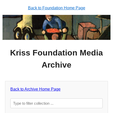
Back to Foundation Home Page
Kriss Foundation Media
Archive
Back to Archive Home Page